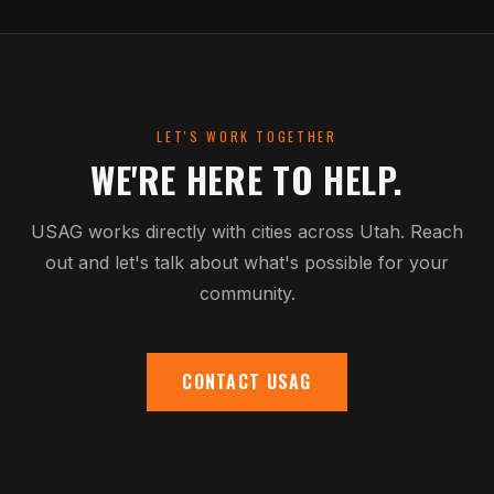
LET'S WORK TOGETHER
WE'RE HERE TO HELP.
USAG works directly with cities across Utah. Reach
out and let's talk about what's possible for your
community.
CONTACT USAG