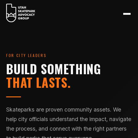
FOR CITY LEADERS
BUILD SOMETHING
THAT LASTS.
Skateparks are proven community assets. We
help city officials understand the impact, navigate
the process, and connect with the right partners