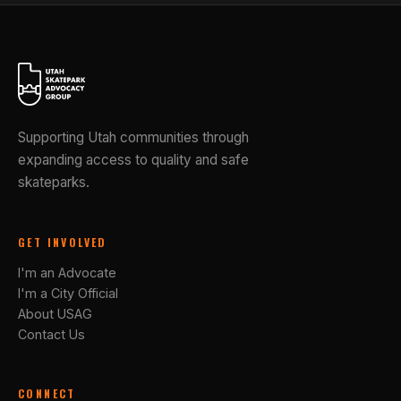
Supporting Utah communities through
expanding access to quality and safe
skateparks.
GET INVOLVED
I'm an Advocate
I'm a City Official
About USAG
Contact Us
CONNECT