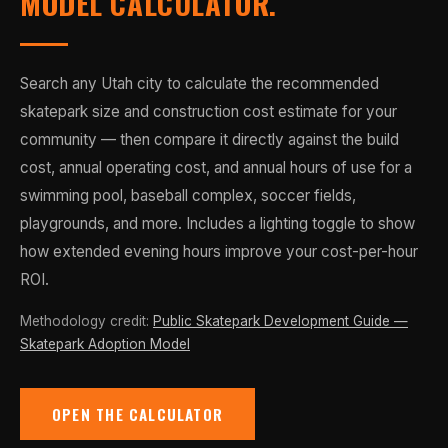
MODEL CALCULATOR.
Search any Utah city to calculate the recommended
skatepark size and construction cost estimate for your
community — then compare it directly against the build
cost, annual operating cost, and annual hours of use for a
swimming pool, baseball complex, soccer fields,
playgrounds, and more. Includes a lighting toggle to show
how extended evening hours improve your cost-per-hour
ROI.
Methodology credit:
Public Skatepark Development Guide —
Skatepark Adoption Model
OPEN THE CALCULATOR