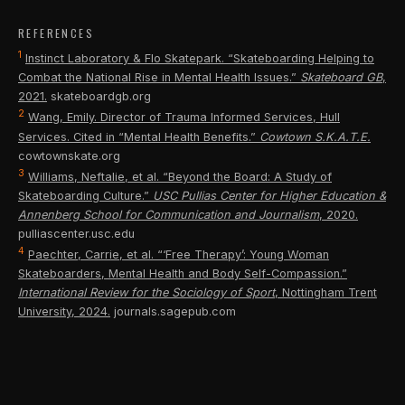
isn't just building athletic skill. It's building grit,
competitions that bring outside dollars into the
everyone — from the 5-year-old on a balance bike to
persistence, and the kind of problem-solving mindset
REFERENCES
community. The Wheels Park model emerging across
the 50-year-old finding their way back to the board.
1
that serves young people for life.
Instinct Laboratory & Flo Skatepark. “Skateboarding Helping to
Utah is proof: build it right, and they will come — from
Combat the National Rise in Mental Health Issues.”
Skateboard GB
,
across the county, the state, and beyond.
2021.
skateboardgb.org
2
Wang, Emily. Director of Trauma Informed Services, Hull
Services. Cited in “Mental Health Benefits.”
Cowtown S.K.A.T.E.
cowtownskate.org
3
Williams, Neftalie, et al. “Beyond the Board: A Study of
Skateboarding Culture.”
USC Pullias Center for Higher Education &
Annenberg School for Communication and Journalism
, 2020.
pulliascenter.usc.edu
4
Paechter, Carrie, et al. “‘Free Therapy’: Young Woman
Skateboarders, Mental Health and Body Self-Compassion.”
International Review for the Sociology of Sport
, Nottingham Trent
University, 2024.
journals.sagepub.com