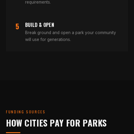
requirements.
5
BUILD & OPEN
Break ground and open a park your community
will use for generations.
FUNDING SOURCES
HOW CITIES PAY FOR PARKS