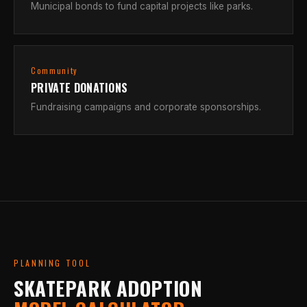
Municipal bonds to fund capital projects like parks.
Community
PRIVATE DONATIONS
Fundraising campaigns and corporate sponsorships.
PLANNING TOOL
SKATEPARK ADOPTION