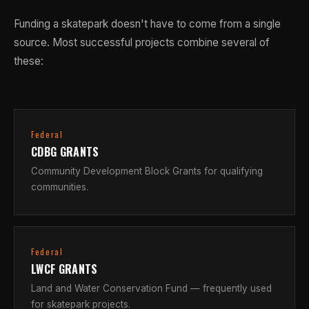
Funding a skatepark doesn't have to come from a single
source. Most successful projects combine several of
these:
Federal
CDBG GRANTS
Community Development Block Grants for qualifying
communities.
Federal
LWCF GRANTS
Land and Water Conservation Fund — frequently used
for skatepark projects.