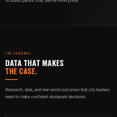
to build parks that serve everyone.
THE EVIDENCE
DATA THAT MAKES
THE CASE.
Research, data, and real-world outcomes that city leaders
need to make confident skatepark decisions.