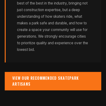
best of the best in the industry, bringing not
just construction expertise, but a deep
understanding of how skaters ride, what
makes a park safe and durable, and how to
create a space your community will use for
generations. We strongly encourage cities
to prioritize quality and experience over the
lowest bid.
VIEW OUR RECOMMENDED SKATEPARK
ARTISANS