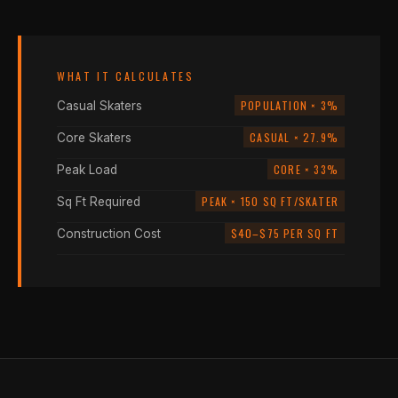
WHAT IT CALCULATES
POPULATION × 3%
Casual Skaters
CASUAL × 27.9%
Core Skaters
CORE × 33%
Peak Load
PEAK × 150 SQ FT/SKATER
Sq Ft Required
$40–$75 PER SQ FT
Construction Cost