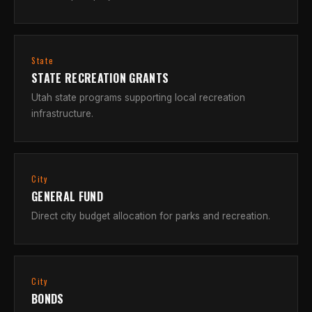
State
STATE RECREATION GRANTS
Utah state programs supporting local recreation
infrastructure.
City
GENERAL FUND
Direct city budget allocation for parks and recreation.
City
BONDS