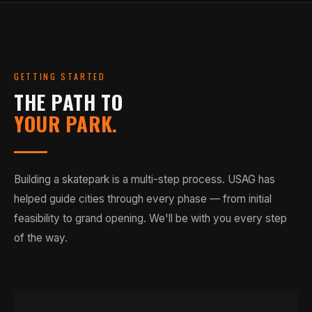
GETTING STARTED
THE PATH TO
YOUR PARK.
Building a skatepark is a multi-step process. USAG has
helped guide cities through every phase — from initial
feasibility to grand opening. We'll be with you every step
of the way.