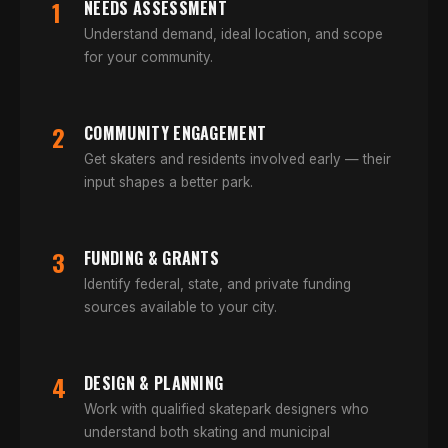
1
NEEDS ASSESSMENT
Understand demand, ideal location, and scope
for your community.
2
COMMUNITY ENGAGEMENT
Get skaters and residents involved early — their
input shapes a better park.
3
FUNDING & GRANTS
Identify federal, state, and private funding
sources available to your city.
4
DESIGN & PLANNING
Work with qualified skatepark designers who
understand both skating and municipal