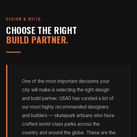
DESIGN & BUILD
CHOOSE THE RIGHT
BUILD PARTNER.
One of the most important decisions your
city will make is selecting the right design
and build partner. USAG has curated a list of
our most highly recommended designers
and builders — skatepark artisans who have
crafted world-class parks across the
country and around the globe. These are the