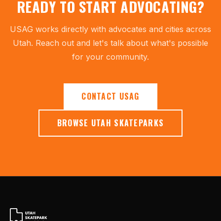
READY TO START ADVOCATING?
USAG works directly with advocates and cities across
Utah. Reach out and let's talk about what's possible
for your community.
CONTACT USAG
BROWSE UTAH SKATEPARKS