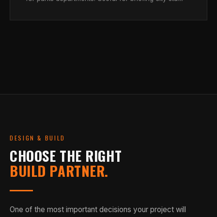
DESIGN & BUILD
CHOOSE THE RIGHT
BUILD PARTNER.
One of the most important decisions your project will