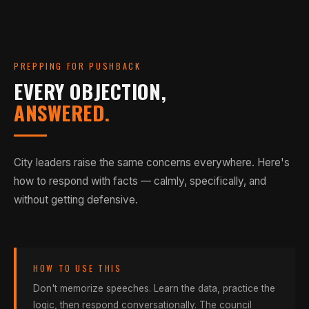
sports often find their community at the skatepark. The
Skaters for Public Skateparks, 2013
SOURCE
construction. Skateparks reclaim underused land
self-directed, non-hierarchical culture of
through consistent, legitimate human presence.
skateboarding is uniquely inclusive for kids on the
margins.
Unlike a ballfield that sits empty 10 months a year, a
PREPPING FOR PUSHBACK
well-placed skatepark operates 365 days a year, dawn
EVERY OBJECTION,
UNC; Public Skatepark Development Guide
SOURCE
to dusk, without staff. That's thousands of visits
ANSWERED.
generating economic activity in your corridor — free.
Spohn Ranch; Houma Today, 2013
SOURCE
City leaders raise the same concerns everywhere. Here's
how to respond with facts — calmly, specifically, and
without getting defensive.
HOW TO USE THIS
Don't memorize speeches. Learn the data, practice the
logic, then respond conversationally. The council