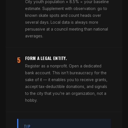
City youth population × 8.5% = your baseline
estimate. Supplement with observation: go to
known skate spots and count heads over
several days. Local data is always more
persuasive at a council meeting than national
averages.
5
FORM A LEGAL ENTITY.
Register as a nonprofit. Open a dedicated
bank account. This isn't bureaucracy for the
sake of it — it enables you to receive grants,
accept tax-deductible donations, and signals
to the city that you're an organization, not a
hobby.
TIP