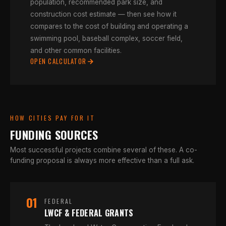
population, recommended park size, and
construction cost estimate — then see how it
compares to the cost of building and operating a
swimming pool, baseball complex, soccer field,
and other common facilities.
OPEN CALCULATOR
HOW CITIES PAY FOR IT
FUNDING SOURCES
Most successful projects combine several of these. A co-
funding proposal is always more effective than a full ask.
01
FEDERAL
LWCF & FEDERAL GRANTS