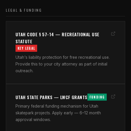
LEGAL & FUNDING
UTAH CODE § 57-14 — RECREATIONAL USE
STATUTE
KEY LEGAL
Utah's liability protection for free recreational use.
Provide this to your city attorney as part of initial
outreach.
UTAH STATE PARKS — LWCF GRANTS
FUNDING
Primary federal funding mechanism for Utah
skatepark projects. Apply early — 6–12 month
approval windows.