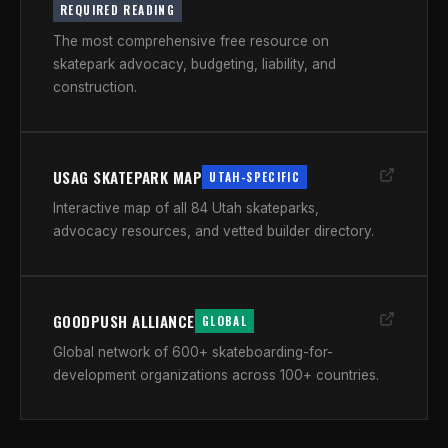
REQUIRED READING
The most comprehensive free resource on
skatepark advocacy, budgeting, liability, and
construction.
USAG SKATEPARK MAP
UTAH-SPECIFIC
Interactive map of all 84 Utah skateparks,
advocacy resources, and vetted builder directory.
GOODPUSH ALLIANCE
GLOBAL
Global network of 600+ skateboarding-for-
development organizations across 100+ countries.