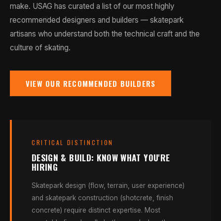
make. USAG has curated a list of our most highly
recommended designers and builders — skatepark
artisans who understand both the technical craft and the
culture of skating.
VIEW OUR RECOMMENDED BUILDERS
CRITICAL DISTINCTION
DESIGN & BUILD: KNOW WHAT YOU'RE
HIRING
Skatepark design (flow, terrain, user experience)
and skatepark construction (shotcrete, finish
concrete) require distinct expertise. Most