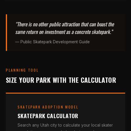
“There is no other public attraction that can boast the
same return on investment as a concrete skatepark.”
— Public Skatepark Development Guide
PLANNING TOOL
SIZE YOUR PARK WITH THE CALCULATOR
SKATEPARK ADOPTION MODEL
SKATEPARK CALCULATOR
Search any Utah city to calculate your local skater