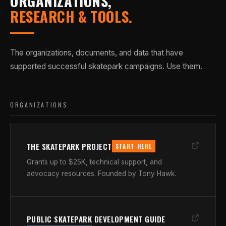
ORGANIZATIONS,
RESEARCH & TOOLS.
The organizations, documents, and data that have
supported successful skatepark campaigns. Use them.
ORGANIZATIONS
THE SKATEPARK PROJECT
START HERE
Grants up to $25K, technical support, and
advocacy resources. Founded by Tony Hawk.
PUBLIC SKATEPARK DEVELOPMENT GUIDE