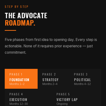
STEP BY STEP
THE ADVOCATE
ROADMAP.
Five phases from first idea to opening day. Every step is
actionable. None of it requires prior experience — just
commitment.
PHASE 1
PHASE 2
PHASE 3
FOUNDATION
STRATEGY
POLITICAL
Months 1–2
Months 2–4
Months 4–12
PHASE 4
PHASE 5
EXECUTION
VICTORY LAP
Months 12–30
Ongoing