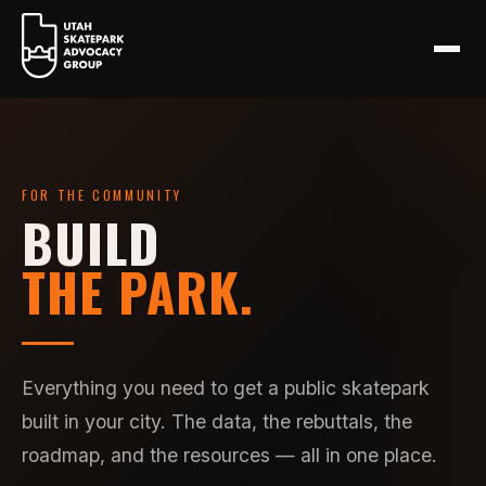
FOR THE COMMUNITY
BUILD
THE PARK.
Everything you need to get a public skatepark
built in your city. The data, the rebuttals, the
roadmap, and the resources — all in one place.