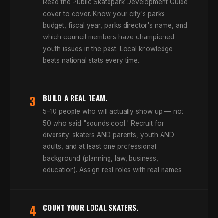
Read the Public Skatepark Development Guide
cover to cover. Know your city's parks
budget, fiscal year, parks director's name, and
which council members have championed
youth issues in the past. Local knowledge
beats national stats every time.
3
BUILD A REAL TEAM.
5–10 people who will actually show up — not
50 who said "sounds cool." Recruit for
diversity: skaters AND parents, youth AND
adults, and at least one professional
background (planning, law, business,
education). Assign real roles with real names.
4
COUNT YOUR LOCAL SKATERS.