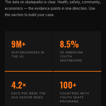
The data on skateparks is clear. Health, safety, community,
economics — the evidence points in one direction. Use
this section to build your case.
9M+
8.5%
SKATEBOARDERS IN
OF AMERICAN
THE US
YOUTH
SKATEBOARD
4.2×
100+
DAYS PER WEEK THE
COUNTRIES WITH
AVG SKATER RIDES
YOUTH SKATE
PROGRAMS