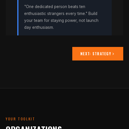
"One dedicated person beats ten
enthusiastic strangers every time." Build
your team for staying power, not launch
day enthusiasm.
NEXT:
STRATEGY
YOUR TOOLKIT