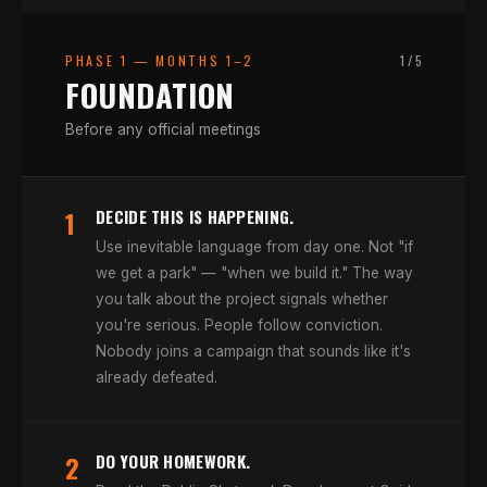
PHASE 1
—
MONTHS 1–2
1
/
5
FOUNDATION
Before any official meetings
1
DECIDE THIS IS HAPPENING.
Use inevitable language from day one. Not "if
we get a park" — "when we build it." The way
you talk about the project signals whether
you're serious. People follow conviction.
Nobody joins a campaign that sounds like it's
already defeated.
2
DO YOUR HOMEWORK.