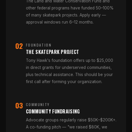
The Land and Water Conservation Fund and
other federal programs have funded 50–100%
of many skatepark projects. Apply early —
approval windows run 6–12 months.
02
FOUNDATION
THE SKATEPARK PROJECT
Tony Hawk's foundation offers up to $25,000
in direct grants for underserved communities,
plus technical assistance. This should be your
first call after forming your organization.
03
COMMUNITY
COMMUNITY FUNDRAISING
Advocate groups regularly raise $50K–$200K+.
A co-funding pitch — "we raised $80K, we