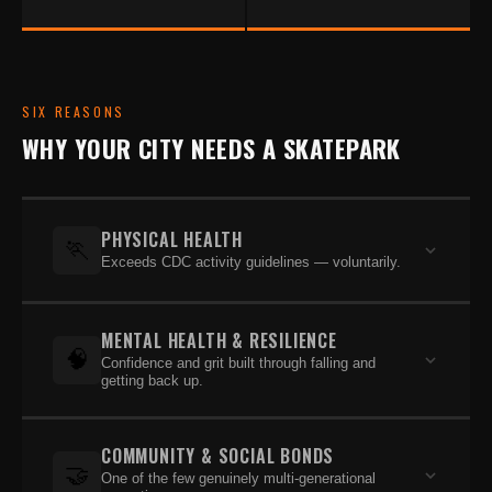
SIX REASONS
WHY YOUR CITY NEEDS A SKATEPARK
PHYSICAL HEALTH
🏃
Exceeds CDC activity guidelines — voluntarily.
Core skateboarders far exceed the CDC's
MENTAL HEALTH & RESILIENCE
recommended 60 minutes per day of physical
🧠
Confidence and grit built through falling and
activity — and they do it without coaches,
getting back up.
registration fees, or parents driving them across
A 2020 USC survey of 2,000+ skaters ages 13–25
town. Skateboarding builds strength, balance,
COMMUNITY & SOCIAL BONDS
found the majority felt positively about school.
coordination, and cardiovascular health across all
🤝
One of the few genuinely multi-generational