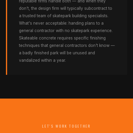
reputable firms handle both — and when they
don't, the design firm will typically subcontract to
a trusted team of skatepark building specialists.
What's never acceptable: handing plans to a
general contractor with no skatepark experience.
Skateable concrete requires specific finishing
techniques that general contractors don't know —
a badly finished park will be unused and
vandalized within a year.
LET'S WORK TOGETHER