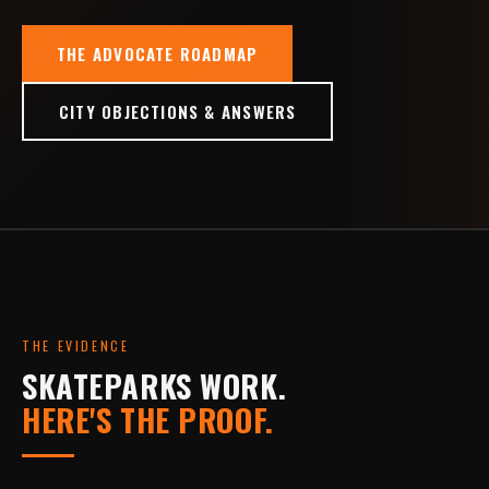
THE ADVOCATE ROADMAP
CITY OBJECTIONS & ANSWERS
THE EVIDENCE
SKATEPARKS WORK.
HERE'S THE PROOF.