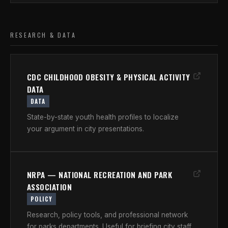
RESEARCH & DATA
CDC CHILDHOOD OBESITY & PHYSICAL ACTIVITY
DATA
DATA
State-by-state youth health profiles to localize
your argument in city presentations.
NRPA — NATIONAL RECREATION AND PARK
ASSOCIATION
POLICY
Research, policy tools, and professional network
for parks departments. Useful for briefing city staff.