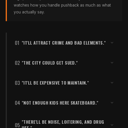
watches how you handle pushback as much as what
you actually say.
01
"IT'LL ATTRACT CRIME AND BAD ELEMENTS."
KEY DATA POINT
02
"THE CITY COULD GET SUED."
Skateboarders are statistically less
likely to engage in risky behavior.
KEY DATA POINT
03
"IT'LL BE EXPENSIVE TO MAINTAIN."
Most states have Recreational Use
UNC research shows skateboarders are
Statutes that significantly limit
statistically less likely to engage in risky
municipal liability.
KEY DATA POINT
04
"NOT ENOUGH KIDS HERE SKATEBOARD."
behavior than their peers. Skateparks bring
Under $2,000/year — far less than
consistent, legitimate daily activity — which
fields, pools, or courts.
Most states have Recreational Use Statutes
actively displaces crime from underused
KEY DATA POINT
that significantly limit municipal liability when
"THERE'LL BE NOISE, LOITERING, AND DRUG
05
8.5% of American youth = 200+ skaters
public spaces. An empty lot or neglected
A quality concrete skatepark costs under
USE."