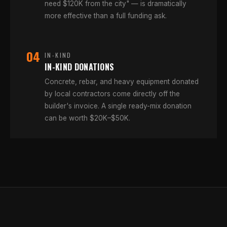
need $120K from the city" — is dramatically
more effective than a full funding ask.
04
IN-KIND
IN-KIND DONATIONS
Concrete, rebar, and heavy equipment donated
by local contractors come directly off the
builder's invoice. A single ready-mix donation
can be worth $20K–$50K.