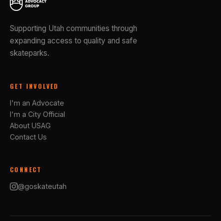
Supporting Utah communities through
expanding access to quality and safe
skateparks.
GET INVOLVED
I'm an Advocate
I'm a City Official
About USAG
Contact Us
CONNECT
@goskateutah