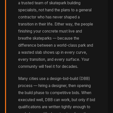
a trusted team of skatepark building
specialists, not hand the plans to a general
contractor who has never shaped a
transition in their life. Either way, the people
finishing your concrete must live and
breathe skateparks — because the
difference between a world-class park and
a wasted slab shows up in every curve,
every transition, and every surface. Your
community will feel it for decades.
Many cities use a design-bid-build (DBB)
process — hiring a designer, then opening
the build phase to competitive bids. When
executed well, DBB can work, but only if bid
qualifications are written tightly enough to