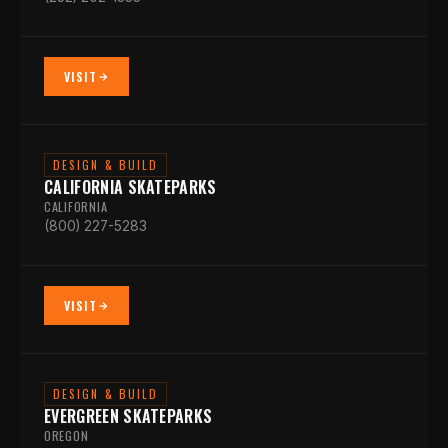
VISIT
DESIGN & BUILD
CALIFORNIA SKATEPARKS
CALIFORNIA
(800) 227-5283
VISIT
DESIGN & BUILD
EVERGREEN SKATEPARKS
OREGON