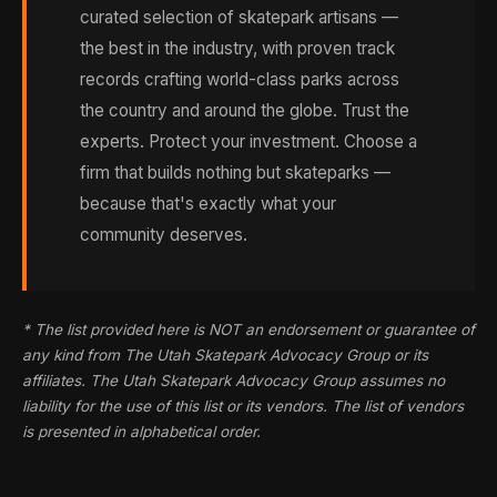
curated selection of skatepark artisans —
the best in the industry, with proven track
records crafting world-class parks across
the country and around the globe. Trust the
experts. Protect your investment. Choose a
firm that builds nothing but skateparks —
because that's exactly what your
community deserves.
* The list provided here is NOT an endorsement or guarantee of
any kind from The Utah Skatepark Advocacy Group or its
affiliates. The Utah Skatepark Advocacy Group assumes no
liability for the use of this list or its vendors. The list of vendors
is presented in alphabetical order.