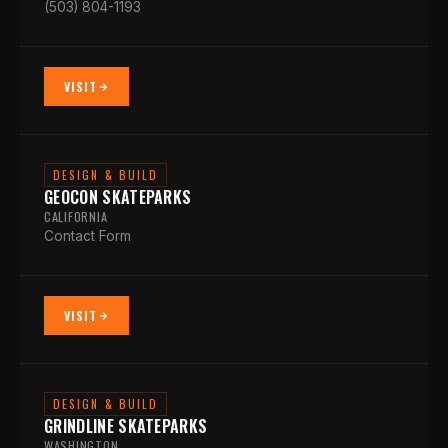
(503) 804-1193
VISIT
DESIGN & BUILD
GEOCON SKATEPARKS
CALIFORNIA
Contact Form
VISIT
DESIGN & BUILD
GRINDLINE SKATEPARKS
WASHINGTON