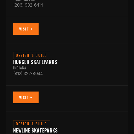
(206) 932-6414
VISIT
DESIGN & BUILD
HUNGER SKATEPARKS
INDIANA
(812) 322-8044
VISIT
DESIGN & BUILD
NEWLINE SKATEPARKS