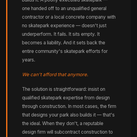
one handed off to an unqualified general
contractor or a local concrete company with
no skatepark experience — doesn't just
underperform. It fails. It sits empty. It
becomes a liability. And it sets back the
entire community's skatepark efforts for
years.
We can't afford that anymore.
The solution is straightforward: insist on
qualified skatepark expertise from design
through construction. In most cases, the firm
that designs your park also builds it — that's
the ideal. When they don't, a reputable
design firm will subcontract construction to