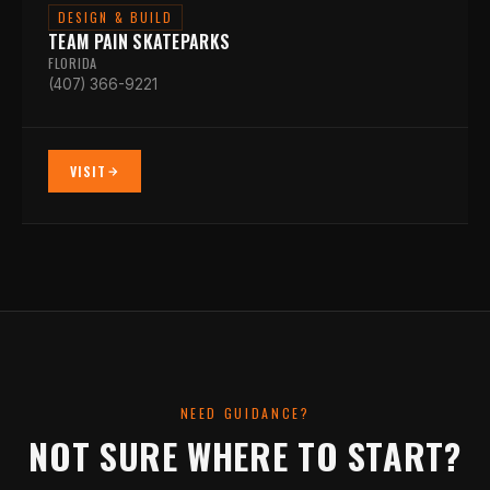
DESIGN & BUILD
TEAM PAIN SKATEPARKS
FLORIDA
(407) 366-9221
VISIT
NEED GUIDANCE?
NOT SURE WHERE TO START?