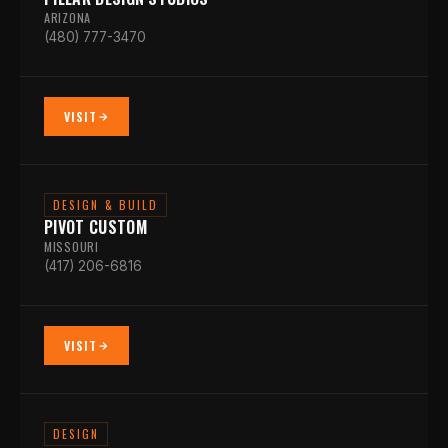
ARIZONA
(480) 777-3470
VISIT
DESIGN & BUILD
PIVOT CUSTOM
MISSOURI
(417) 206-6816
VISIT
DESIGN