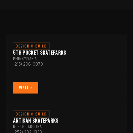
DESIGN & BUILD
5TH POCKET SKATEPARKS
PENNSYLVANIA
(215) 208-6070
VISIT
DESIGN & BUILD
ARTISAN SKATEPARKS
NORTH CAROLINA
(252) 202-1333