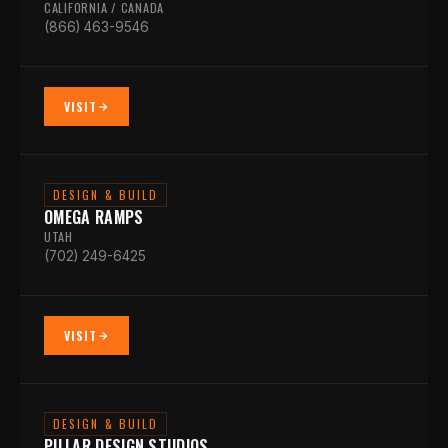
CALIFORNIA / CANADA
(866) 463-9546
VISIT
DESIGN & BUILD
OMEGA RAMPS
UTAH
(702) 249-6425
VISIT
DESIGN & BUILD
PILLAR DESIGN STUDIOS