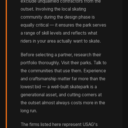
exclude unqualified contractors from the
outset. Involving the local skating
community during the design phase is
equally critical — it ensures the park serves
a range of skill levels and reflects what
riders in your area actually want to skate.
Before selecting a partner, research their
portfolio thoroughly. Visit their parks. Talk to
the communities that use them. Experience
and craftsmanship matter far more than the
lowest bid — a well-built skatepark is a
generational asset, and cutting corners at
the outset almost always costs more in the
long run.
The firms listed here represent USAG's