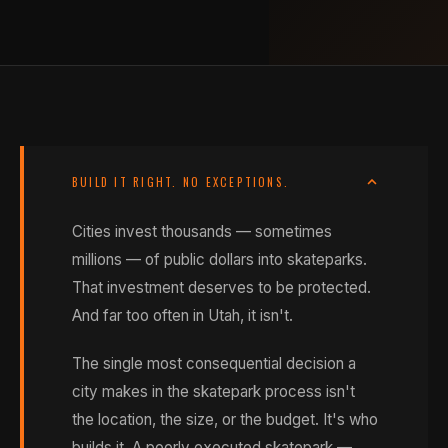
BUILD IT RIGHT. NO EXCEPTIONS.
Cities invest thousands — sometimes
millions — of public dollars into skateparks.
That investment deserves to be protected.
And far too often in Utah, it isn't.
The single most consequential decision a
city makes in the skatepark process isn't
the location, the size, or the budget. It's who
builds it. A poorly executed skatepark —