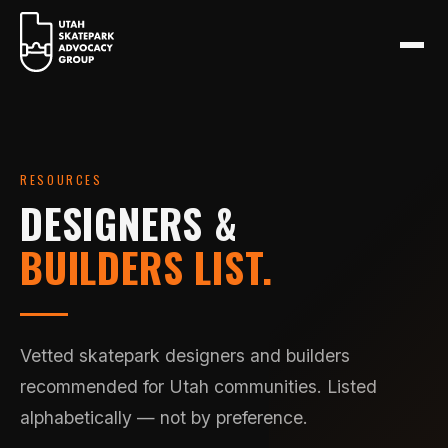
RESOURCES
DESIGNERS &
BUILDERS LIST.
Vetted skatepark designers and builders
recommended for Utah communities. Listed
alphabetically — not by preference.