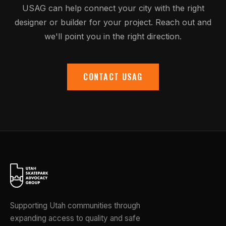
USAG can help connect your city with the right
designer or builder for your project. Reach out and
we'll point you in the right direction.
CONTACT USAG
Supporting Utah communities through
expanding access to quality and safe