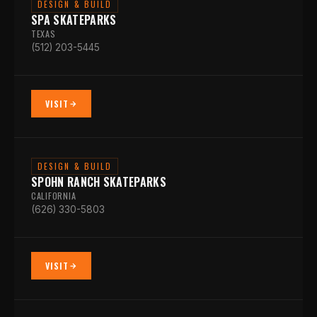
DESIGN & BUILD
SPA SKATEPARKS
TEXAS
(512) 203-5445
VISIT
DESIGN & BUILD
SPOHN RANCH SKATEPARKS
CALIFORNIA
(626) 330-5803
VISIT