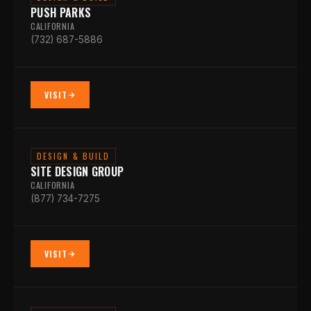
PUSH PARKS
CALIFORNIA
(732) 687-5886
VISIT
DESIGN & BUILD
SITE DESIGN GROUP
CALIFORNIA
(877) 734-7275
VISIT