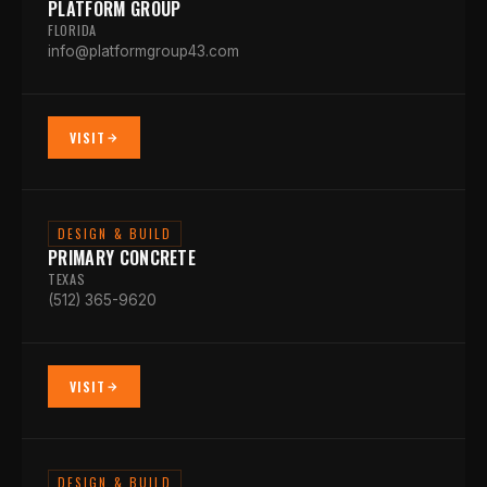
PLATFORM GROUP
FLORIDA
info@platformgroup43.com
VISIT
DESIGN & BUILD
PRIMARY CONCRETE
TEXAS
(512) 365-9620
VISIT
DESIGN & BUILD